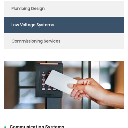
Plumbing Design
Low Voltage Systems
Commissioning Services
Communication Systems