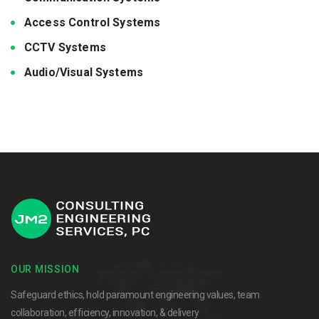
Access Control Systems
CCTV Systems
Audio/Visual Systems
OUR MISSION
Safeguard ethics, hold paramount engineering values, team
collaboration, efficiency, innovation, & delivery