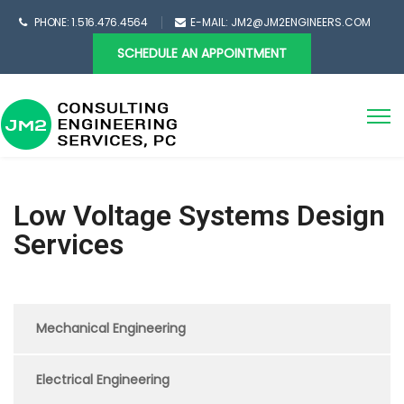
PHONE: 1.516.476.4564
E-MAIL: JM2@JM2ENGINEERS.COM
SCHEDULE AN APPOINTMENT
Low Voltage Systems Design
Services
Mechanical Engineering
Electrical Engineering