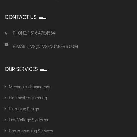
CONTACT US
PHONE: 1.516.476.4564
E-MAIL:
JM2@JM2ENGINEERS.COM
OUR SERVICES
Mechanical Engineering
Electrical Engineering
Plumbing Design
Low Voltage Systems
Commissioning Services